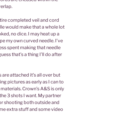
erlap.
entire completed veil and cord
dle would make that a whole lot
ooked, no dice. I may heat up a
ape my own curved needle. I’ve
less spent making that needle
uess that’s a thing I’ll do after
s are attached it’s all over but
ng pictures as early as I can to
 materials. Crown’s A&S is only
the 3 shots I want. My partner
for shooting both outside and
some extra stuff and some video