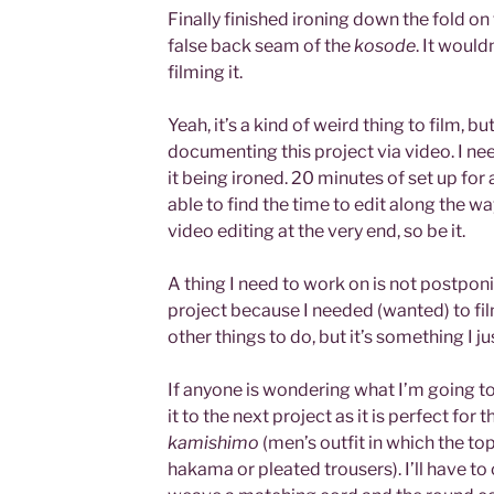
Finally finished ironing down the fold on
false back seam of the
kosode
. It would
filming it.
Yeah, it’s a kind of weird thing to film, b
documenting this project via video. I ne
it being ironed. 20 minutes of set up for 
able to find the time to edit along the way
video editing at the very end, so be it.
A thing I need to work on is not postpon
project because I needed (wanted) to film
other things to do, but it’s something I j
If anyone is wondering what I’m going to do
it to the next project as it is perfect for 
kamishimo
(men’s outfit in which the to
hakama or pleated trousers). I’ll have to