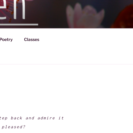
Poetry
Classes
tep back and admire it
 pleased?