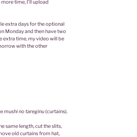
more time, I’ll upload
ple extra days for the optional
 on Monday and then have two
e extra time, my video will be
omorrow with the other
he
mushi no tareginu
(curtains).
he same length, cut the slits,
ove old curtains from hat,