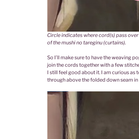
Circle indicates where cord(s) pass over 
of the mushi no tareginu (curtains).
So I’ll make sure to have the weaving pop 
join the cords together with a few stitches
I still feel good about it. I am curious a
through above the folded down seam in t