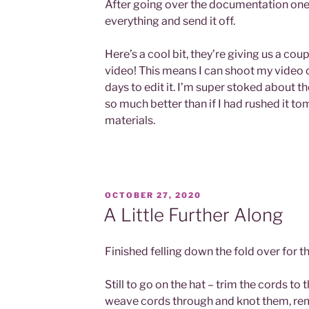
After going over the documentation one 
everything and send it off.
Here’s a cool bit, they’re giving us a cou
video! This means I can shoot my video
days to edit it. I’m super stoked about th
so much better than if I had rushed it t
materials.
POSTED
OCTOBER 27, 2020
ON
A Little Further Along
Finished felling down the fold over for t
Still to go on the hat – trim the cords to t
weave cords through and knot them, rem