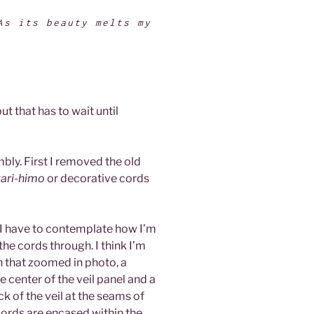
As its beauty melts my
.
ut that has to wait until
embly. First I removed the old
ari-himo
or decorative cords
t) I have to contemplate how I’m
 the cords through. I think I’m
in that zoomed in photo, a
 center of the veil panel and a
ck of the veil at the seams of
 cords are encased within the