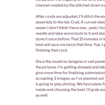
channel created by the stitched down ov
After cords are adjusted, I’ll stitch the 
assembly to the hat. Crud, A curved nee
easier. I don’t think I have one…yeah, I l
needle and take some tools to it and sh
done it once before. That 15 minutes or 
bent will save me twice that time. Yup. I g
finishing that cord.
Once the
mushi no tareginu
or veil panel
the pictures. I’m getting dressed and taki
give more time for finalizing submission
accepting 3 images, so I’ve planned out 
is going to play photog. We have plans 
inside and choosing the best. I’ll grab 
as well.