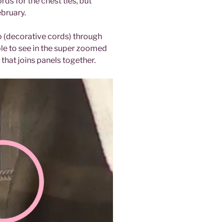
s for the chest ties, but
ebruary.
o (decorative cords) through
ble to see in the super zoomed
that joins panels together.