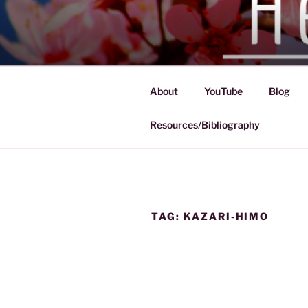
Skip
to
HEIAN HA
content
Exploration of the Heian Perio
About
YouTube
Blog
Resources/Bibliography
TAG:
KAZARI-HIMO