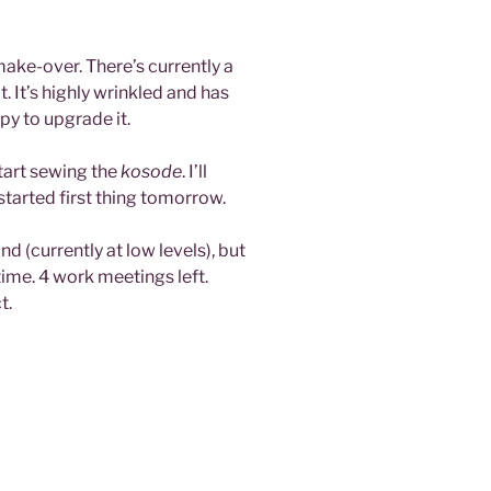
 make-over. There’s currently a
. It’s highly wrinkled and has
y to upgrade it.
start sewing the
kosode
. I’ll
tarted first thing tomorrow.
d (currently at low levels), but
time. 4 work meetings left.
t.