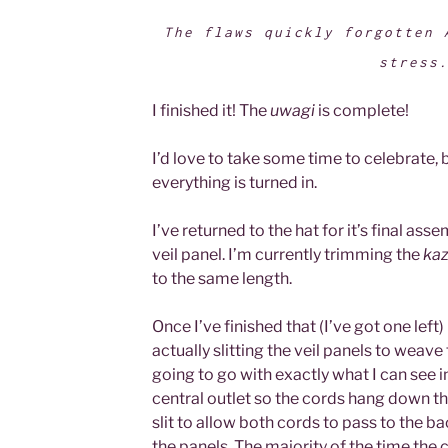
The flaws quickly forgotten 
stress
I finished it! The
uwagi
is complete!
I’d love to take some time to celebrate, b
everything is turned in.
I’ve returned to the hat for it’s final ass
veil panel. I’m currently trimming the
kaz
to the same length.
Once I’ve finished that (I’ve got one lef
actually slitting the veil panels to weave
going to go with exactly what I can see 
central outlet so the cords hang down the
slit to allow both cords to pass to the ba
the panels. The majority of the time the