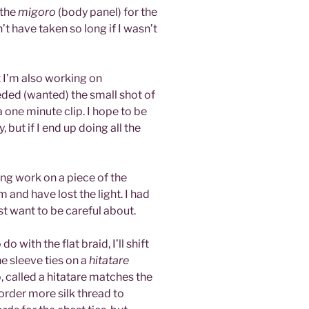
 the
migoro
(body panel) for the
n’t have taken so long if I wasn’t
ut I’m also working on
eded (wanted) the small shot of
a one minute clip. I hope to be
, but if I end up doing all the
ing work on a piece of the
 and have lost the light. I had
ust want to be careful about.
 with the flat braid, I’ll shift
the sleeve ties on a
hitatare
p, called a hitatare matches the
 order more silk thread to