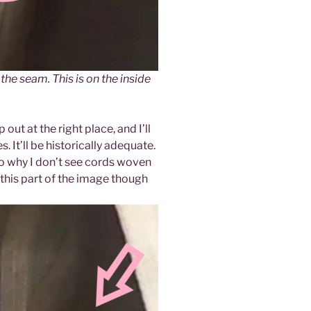
the seam. This is on the inside
out at the right place, and I’ll
. It’ll be historically adequate.
s to why I don’t see cords woven
his part of the image though