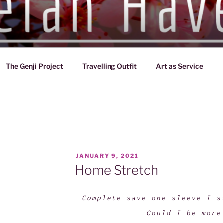
VEN
d of Japan (794-1185)
The Genji Project
Travelling Outfit
Art as Service
POSTED
JANUARY 9, 2021
ON
Home Stretch
Complete save one sleeve I s
Could I be more