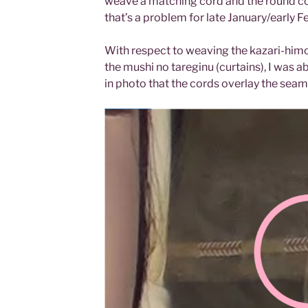
weave a matching cord and the round cord
that’s a problem for late January/early F
With respect to weaving the kazari-him
the mushi no tareginu (curtains), I was a
in photo that the cords overlay the seam 