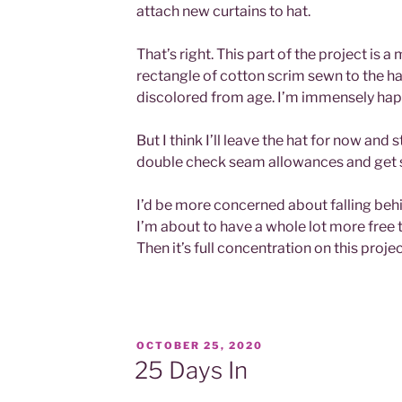
attach new curtains to hat.
That’s right. This part of the project is a
rectangle of cotton scrim sewn to the hat
discolored from age. I’m immensely happ
But I think I’ll leave the hat for now and 
double check seam allowances and get s
I’d be more concerned about falling behin
I’m about to have a whole lot more free 
Then it’s full concentration on this projec
POSTED
OCTOBER 25, 2020
ON
25 Days In