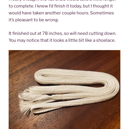
to complete. I knew I’d finish it today, but I thought it
would have taken another couple hours. Sometimes
it’s pleasant to be wrong.
It finished out at 78 inches, so will need cutting down.
You may notice that it looks a little bit like a shoelace.