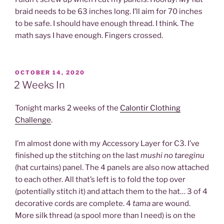
braid needs to be 63 inches long. I’ll aim for 70 inches
to be safe. I should have enough thread. I think. The
math says I have enough. Fingers crossed.
POSTED
OCTOBER 14, 2020
ON
2 Weeks In
Tonight marks 2 weeks of the
Calontir Clothing
Challenge
.
I’m almost done with my Accessory Layer for C3. I’ve
finished up the stitching on the last
mushi no tareginu
(hat curtains) panel. The 4 panels are also now attached
to each other. All that’s left is to fold the top over
(potentially stitch it) and attach them to the hat… 3 of 4
decorative cords are complete. 4
tama
are wound.
More silk thread (a spool more than I need) is on the