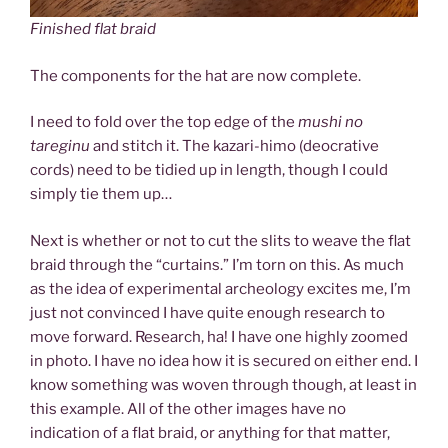
Finished flat braid
The components for the hat are now complete.
I need to fold over the top edge of the
mushi no
tareginu
and stitch it. The kazari-himo (deocrative
cords) need to be tidied up in length, though I could
simply tie them up…
Next is whether or not to cut the slits to weave the flat
braid through the “curtains.” I’m torn on this. As much
as the idea of experimental archeology excites me, I’m
just not convinced I have quite enough research to
move forward. Research, ha! I have one highly zoomed
in photo. I have no idea how it is secured on either end. I
know something was woven through though, at least in
this example. All of the other images have no
indication of a flat braid, or anything for that matter,