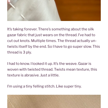
It’s taking forever. There’s something about the silk
gazar fabric that just wears on the thread. I’ve had to
cut out knots. Multiple times. The thread actually un-
twists itself by the end. So I have to go super slow. This
thread is 3 ply.
I had to know. I looked it up. It’s the weave. Gazar is
woven with twisted thread. Twists mean texture, this
texture is abrasive. Just a little.
I’m using a tiny felling stitch. Like super tiny.