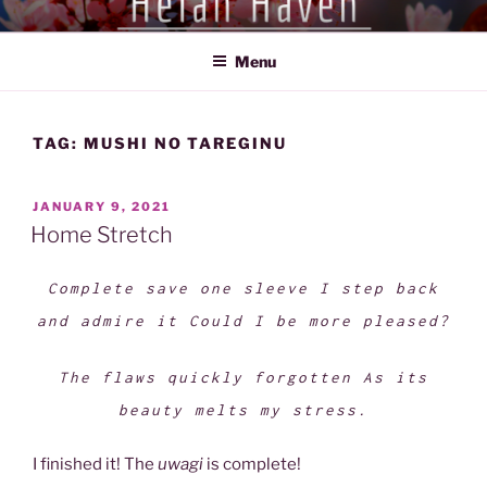
Skip
HEIAN HAVEN
Exploration of the Heian Period of Japan (794-1185)
to
Menu
content
TAG:
MUSHI NO TAREGINU
POSTED
JANUARY 9, 2021
ON
Home Stretch
Complete save one sleeve I step back
and admire it Could I be more pleased?
The flaws quickly forgotten As its
beauty melts my stress.
I finished it! The
uwagi
is complete!