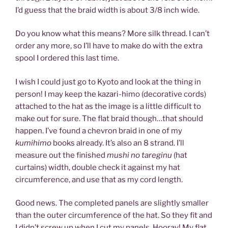
I’d guess that the braid width is about 3/8 inch wide.
Do you know what this means? More silk thread. I can’t
order any more, so I’ll have to make do with the extra
spool I ordered this last time.
I wish I could just go to Kyoto and look at the thing in
person! I may keep the kazari-himo (decorative cords)
attached to the hat as the image is a little difficult to
make out for sure. The flat braid though…that should
happen. I’ve found a chevron braid in one of my
kumihimo
books already. It’s also an 8 strand. I’ll
measure out the finished
mushi no tareginu
(hat
curtains) width, double check it against my hat
circumference, and use that as my cord length.
Good news. The completed panels are slightly smaller
than the outer circumference of the hat. So they fit and
I didn’t screw up when I cut my panels. Hooray! My flat