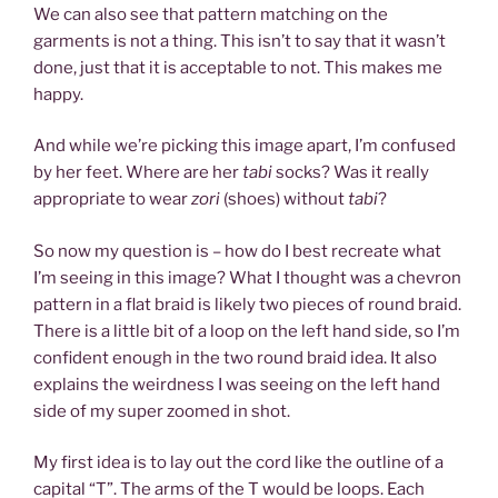
We can also see that pattern matching on the
garments is not a thing. This isn’t to say that it wasn’t
done, just that it is acceptable to not. This makes me
happy.
And while we’re picking this image apart, I’m confused
by her feet. Where are her
tabi
socks? Was it really
appropriate to wear
zori
(shoes) without
tabi
?
So now my question is – how do I best recreate what
I’m seeing in this image? What I thought was a chevron
pattern in a flat braid is likely two pieces of round braid.
There is a little bit of a loop on the left hand side, so I’m
confident enough in the two round braid idea. It also
explains the weirdness I was seeing on the left hand
side of my super zoomed in shot.
My first idea is to lay out the cord like the outline of a
capital “T”. The arms of the T would be loops. Each