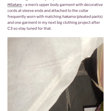
Hitatare
– a men’s upper body garment with decorative
cords at sleeve ends and attached to the collar
frequently worn with matching
hakama
(pleated pants)
and one garment in my next big clothing project after
C3 so stay tuned for that.