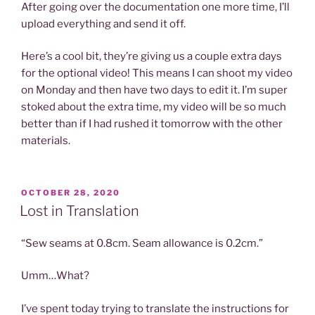
After going over the documentation one more time, I’ll
upload everything and send it off.
Here’s a cool bit, they’re giving us a couple extra days
for the optional video! This means I can shoot my video
on Monday and then have two days to edit it. I’m super
stoked about the extra time, my video will be so much
better than if I had rushed it tomorrow with the other
materials.
POSTED
OCTOBER 28, 2020
ON
Lost in Translation
“Sew seams at 0.8cm. Seam allowance is 0.2cm.”
Umm…What?
I’ve spent today trying to translate the instructions for