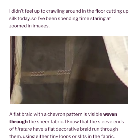
I didn’t feel up to crawling around in the floor cutting up
silk today, so I’ve been spending time staring at
zoomed in images.
A flat braid with a chevron pattern is visible
woven
through
the sheer fabric. I know that the sleeve ends
of
hitatare
have a flat decorative braid run through
them, using either tiny loops or slits in the fabric.