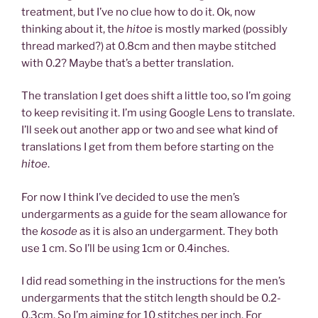
treatment, but I’ve no clue how to do it. Ok, now
thinking about it, the
hitoe
is mostly marked (possibly
thread marked?) at 0.8cm and then maybe stitched
with 0.2? Maybe that’s a better translation.
The translation I get does shift a little too, so I’m going
to keep revisiting it. I’m using Google Lens to translate.
I’ll seek out another app or two and see what kind of
translations I get from them before starting on the
hitoe
.
For now I think I’ve decided to use the men’s
undergarments as a guide for the seam allowance for
the
kosode
as it is also an undergarment. They both
use 1 cm. So I’ll be using 1cm or 0.4inches.
I did read something in the instructions for the men’s
undergarments that the stitch length should be 0.2-
0.3cm. So I’m aiming for 10 stitches per inch. For