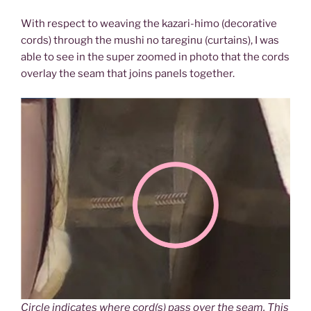
With respect to weaving the kazari-himo (decorative
cords) through the mushi no tareginu (curtains), I was
able to see in the super zoomed in photo that the cords
overlay the seam that joins panels together.
Circle indicates where cord(s) pass over the seam. This