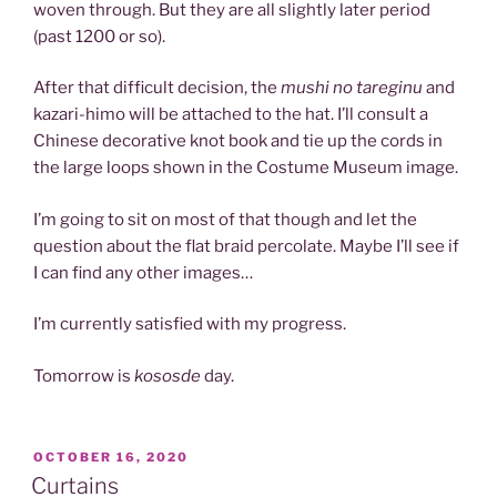
woven through. But they are all slightly later period
(past 1200 or so).
After that difficult decision, the
mushi no tareginu
and
kazari-himo will be attached to the hat. I’ll consult a
Chinese decorative knot book and tie up the cords in
the large loops shown in the Costume Museum image.
I’m going to sit on most of that though and let the
question about the flat braid percolate. Maybe I’ll see if
I can find any other images…
I’m currently satisfied with my progress.
Tomorrow is
kososde
day.
POSTED
OCTOBER 16, 2020
ON
Curtains