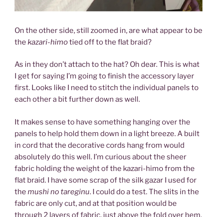
On the other side, still zoomed in, are what appear to be
the
kazari-himo
tied off to the flat braid?
As in they don’t attach to the hat? Oh dear. This is what
I get for saying I’m going to finish the accessory layer
first. Looks like I need to stitch the individual panels to
each other a bit further down as well.
It makes sense to have something hanging over the
panels to help hold them down in a light breeze. A built
in cord that the decorative cords hang from would
absolutely do this well. I’m curious about the sheer
fabric holding the weight of the kazari-himo from the
flat braid. I have some scrap of the silk gazar I used for
the
mushi no tareginu
. I could do a test. The slits in the
fabric are only cut, and at that position would be
through 2 layers of fabric, just above the fold over hem.