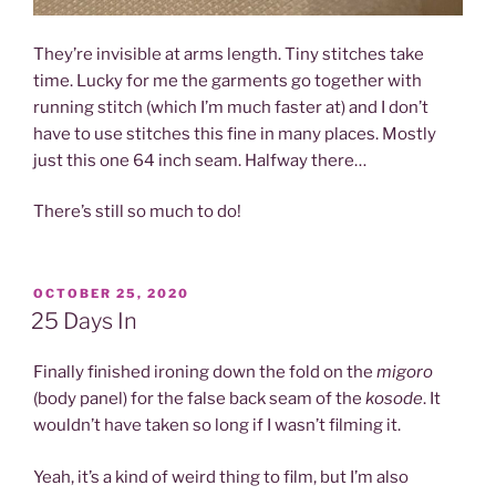
They’re invisible at arms length. Tiny stitches take
time. Lucky for me the garments go together with
running stitch (which I’m much faster at) and I don’t
have to use stitches this fine in many places. Mostly
just this one 64 inch seam. Halfway there…
There’s still so much to do!
POSTED
OCTOBER 25, 2020
ON
25 Days In
Finally finished ironing down the fold on the
migoro
(body panel) for the false back seam of the
kosode
. It
wouldn’t have taken so long if I wasn’t filming it.
Yeah, it’s a kind of weird thing to film, but I’m also