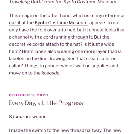
Travelling Outfit from the Kyoto Costume Museum
This image on the other hand, which is of my
reference
outfit
at the
Kyoto Costume Museum
, appears to not
only have the fold over stitched, but it almost looks like
a channel with a cord running through it. But the
decorative cords attach to the hat? Is it just a wide
hem? Hmm. She’s also wearing one more layer than is
labeled on the line drawing. See that cream colored
collar? Things to ponder while I wait on supplies and
move on to the
kososde
.
POSTED
OCTOBER 9, 2020
ON
Every Day, a Little Progress
8
tama
are wound.
I made the switch to the new thread halfway. The new