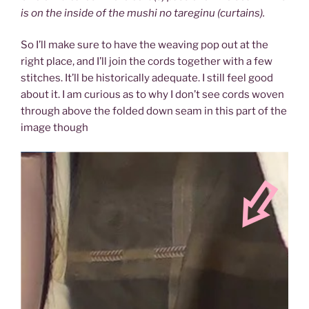
is on the inside of the mushi no tareginu (curtains).
So I’ll make sure to have the weaving pop out at the
right place, and I’ll join the cords together with a few
stitches. It’ll be historically adequate. I still feel good
about it. I am curious as to why I don’t see cords woven
through above the folded down seam in this part of the
image though