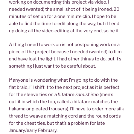
working on documenting this project via video. I
needed (wanted) the small shot of it being ironed. 20
minutes of set up for a one minute clip. I hope to be
able to find the time to edit along the way, but if I end
up doing all the video editing at the very end, so be it.
A thing I need to work on is not postponing work on a
piece of the project because I needed (wanted) to film
and have lost the light. I had other things to do, but it’s
something I just want to be careful about.
If anyone is wondering what I’m going to do with the
flat braid, I’ll shift it to the next project as it is perfect
for the sleeve ties on a
hitatare kamishimo
(men’s
outfit in which the top, called a hitatare matches the
hakama or pleated trousers). I’ll have to order more silk
thread to weave a matching cord and the round cords
for the chest ties, but that’s a problem for late
January/early February.