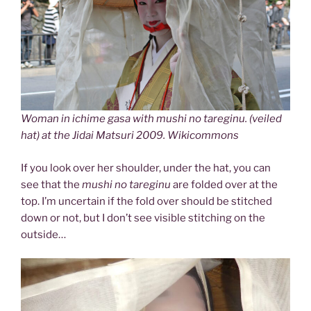
Woman in ichime gasa with mushi no tareginu. (veiled
hat) at the Jidai Matsuri 2009. Wikicommons
If you look over her shoulder, under the hat, you can
see that the
mushi no tareginu
are folded over at the
top. I’m uncertain if the fold over should be stitched
down or not, but I don’t see visible stitching on the
outside…