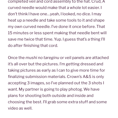
completed veil and cord assembly to the hat. Crud, A
curved needle would make that a whole lot easier. I
don’t think I have one…yeah, I looked, no dice. I may
heat up a needle and take some tools to it and shape
my own curved needle. I’ve done it once before. That
15 minutes or less spent making that needle bent will
save me twice that time. Yup. I guess that’s a thing I’ll
do after finishing that cord.
Once the
mushi no tareginu
or veil panels are attached
it’s all over but the pictures. I’m getting dressed and
taking pictures as early as I can to give more time for
finalizing submission materials. Crown’s A&S is only
accepting 3 images, so I’ve planned out the 3 shots I
want. My partner is going to play photog. We have
plans for shooting both outside and inside and
choosing the best. I’ll grab some extra stuff and some
video as well.