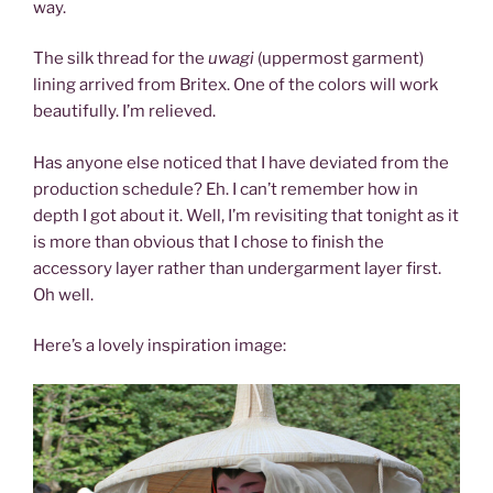
way.
The silk thread for the
uwagi
(uppermost garment)
lining arrived from Britex. One of the colors will work
beautifully. I’m relieved.
Has anyone else noticed that I have deviated from the
production schedule? Eh. I can’t remember how in
depth I got about it. Well, I’m revisiting that tonight as it
is more than obvious that I chose to finish the
accessory layer rather than undergarment layer first.
Oh well.
Here’s a lovely inspiration image: