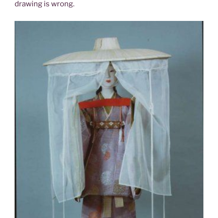
drawing is wrong.