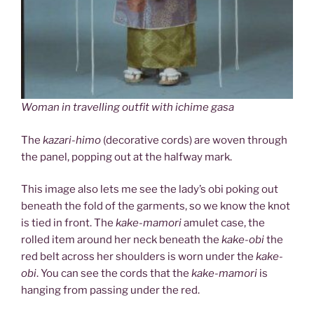
Woman in travelling outfit with ichime gasa
The
kazari-himo
(decorative cords) are woven through
the panel, popping out at the halfway mark.
This image also lets me see the lady’s obi poking out
beneath the fold of the garments, so we know the knot
is tied in front. The
kake-mamori
amulet case, the
rolled item around her neck beneath the
kake-obi
the
red belt across her shoulders is worn under the
kake-
obi
. You can see the cords that the
kake-mamori
is
hanging from passing under the red.