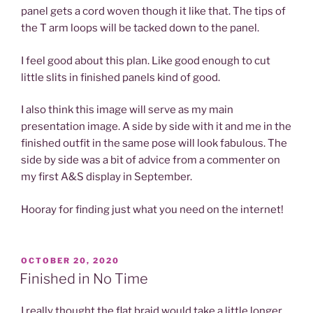
panel gets a cord woven though it like that. The tips of
the T arm loops will be tacked down to the panel.
I feel good about this plan. Like good enough to cut
little slits in finished panels kind of good.
I also think this image will serve as my main
presentation image. A side by side with it and me in the
finished outfit in the same pose will look fabulous. The
side by side was a bit of advice from a commenter on
my first A&S display in September.
Hooray for finding just what you need on the internet!
POSTED
OCTOBER 20, 2020
ON
Finished in No Time
I really thought the flat braid would take a little longer