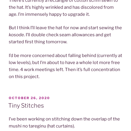
There’s currently a rectangle of cotton scrim sewn to
the hat. It’s highly wrinkled and has discolored from
age. I’m immensely happy to upgrade it.
But I think I’ll leave the hat for now and start sewing the
kosode
. I’ll double check seam allowances and get
started first thing tomorrow.
I’d be more concerned about falling behind (currently at
low levels), but I’m about to have a whole lot more free
time. 4 work meetings left. Then it’s full concentration
on this project.
POSTED
OCTOBER 26, 2020
ON
Tiny Stitches
I’ve been working on stitching down the overlap of the
mushi no tareginu (hat curtains).