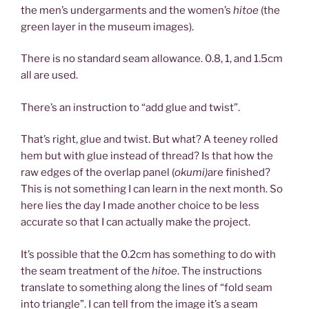
the men’s undergarments and the women’s
hitoe
(the
green layer in the museum images).
There is no standard seam allowance. 0.8, 1, and 1.5cm
all are used.
There’s an instruction to “add glue and twist”.
That’s right, glue and twist. But what? A teeney rolled
hem but with glue instead of thread? Is that how the
raw edges of the overlap panel (
okumi)
are finished?
This is not something I can learn in the next month. So
here lies the day I made another choice to be less
accurate so that I can actually make the project.
It’s possible that the 0.2cm has something to do with
the seam treatment of the
hitoe
. The instructions
translate to something along the lines of “fold seam
into triangle”. I can tell from the image it’s a seam