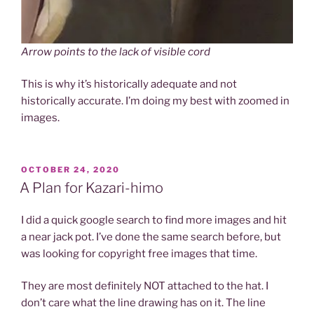
Arrow points to the lack of visible cord
This is why it’s historically adequate and not
historically accurate. I’m doing my best with zoomed in
images.
POSTED
OCTOBER 24, 2020
ON
A Plan for Kazari-himo
I did a quick google search to find more images and hit
a near jack pot. I’ve done the same search before, but
was looking for copyright free images that time.
They are most definitely NOT attached to the hat. I
don’t care what the line drawing has on it. The line