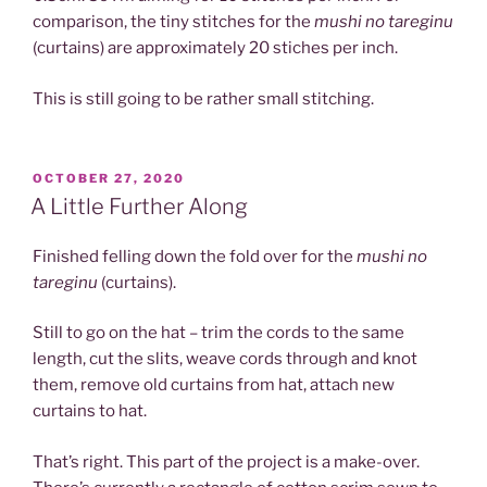
comparison, the tiny stitches for the
mushi no tareginu
(curtains) are approximately 20 stiches per inch.
This is still going to be rather small stitching.
POSTED
OCTOBER 27, 2020
ON
A Little Further Along
Finished felling down the fold over for the
mushi no
tareginu
(curtains).
Still to go on the hat – trim the cords to the same
length, cut the slits, weave cords through and knot
them, remove old curtains from hat, attach new
curtains to hat.
That’s right. This part of the project is a make-over.