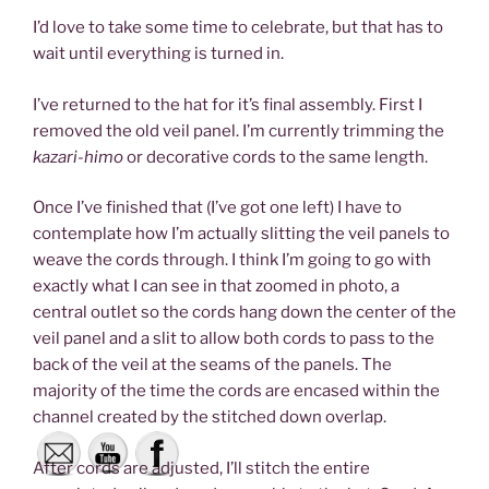
I’d love to take some time to celebrate, but that has to
wait until everything is turned in.
I’ve returned to the hat for it’s final assembly. First I
removed the old veil panel. I’m currently trimming the
kazari-himo
or decorative cords to the same length.
Once I’ve finished that (I’ve got one left) I have to
contemplate how I’m actually slitting the veil panels to
weave the cords through. I think I’m going to go with
exactly what I can see in that zoomed in photo, a
central outlet so the cords hang down the center of the
veil panel and a slit to allow both cords to pass to the
back of the veil at the seams of the panels. The
majority of the time the cords are encased within the
channel created by the stitched down overlap.
After cords are adjusted, I’ll stitch the entire