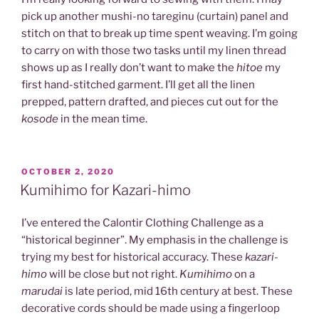
pick up another mushi-no tareginu (curtain) panel and
stitch on that to break up time spent weaving. I’m going
to carry on with those two tasks until my linen thread
shows up as I really don’t want to make the
hitoe
my
first hand-stitched garment. I’ll get all the linen
prepped, pattern drafted, and pieces cut out for the
kosode
in the mean time.
POSTED
OCTOBER 2, 2020
ON
Kumihimo for Kazari-himo
I’ve entered the Calontir Clothing Challenge as a
“historical beginner”. My emphasis in the challenge is
trying my best for historical accuracy. These
kazari-
himo
will be close but not right.
Kumihimo
on a
marudai
is late period, mid 16th century at best. These
decorative cords should be made using a fingerloop