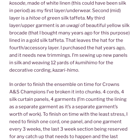
kosode
, made of white linen (this could have been silk
in period) as my first layer/underwear. Second (mid)
layer is a
hitoe
of green silk taffeta. My third
layer/upper garment is an
uwagi
of beautiful yellow silk
brocade (that I bought many years ago for this purpose)
lined in a gold silk taffeta. That leaves the hat for the
fourth/accessory layer. I purchased the hat years ago,
and it needs new trimmings. I’m sewing up new panels
in silk and weaving 12 yards of
kumihimo
for the
decorative cording,
kazari-himo
.
In order to finish the ensemble on time for Crowns
A&S Champions I’ve broken it into chunks. 4 cords, 4
silk curtain panels, 4 garments (I’m counting the lining
as a separate garment as it’s a separate garment’s
worth of work). To finish on time with the least stress, I
need to finish one cord, one panel, and one garment
every 3 weeks, the last 3 week section being reserved
for any catch up that needs to happen and the last