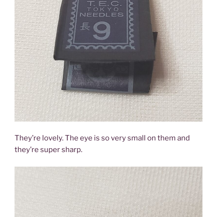
They’re lovely. The eye is so very small on them and
they’re super sharp.