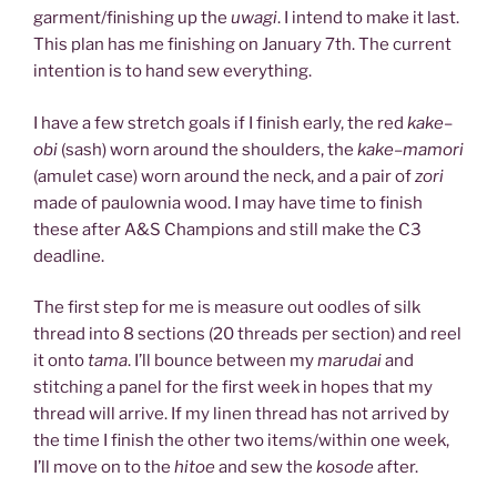
garment/finishing up the
uwagi
. I intend to make it last.
This plan has me finishing on January 7th. The current
intention is to hand sew everything.
I have a few stretch goals if I finish early, the red
kake
–
obi
(sash) worn around the shoulders, the
kake
–
mamori
(amulet case) worn around the neck, and a pair of
zori
made of paulownia wood. I may have time to finish
these after A&S Champions and still make the C3
deadline.
The first step for me is measure out oodles of silk
thread into 8 sections (20 threads per section) and reel
it onto
tama
. I’ll bounce between my
marudai
and
stitching a panel for the first week in hopes that my
thread will arrive. If my linen thread has not arrived by
the time I finish the other two items/within one week,
I’ll move on to the
hitoe
and sew the
kosode
after.