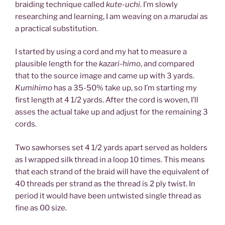
braiding technique called
kute-uchi
. I’m slowly
researching and learning, I am weaving on a
marudai
as
a practical substitution.
I started by using a cord and my hat to measure a
plausible length for the
kazari-himo
, and compared
that to the source image and came up with 3 yards.
Kumihimo
has a 35-50% take up, so I’m starting my
first length at 4 1/2 yards. After the cord is woven, I’ll
asses the actual take up and adjust for the remaining 3
cords.
Two sawhorses set 4 1/2 yards apart served as holders
as I wrapped silk thread in a loop 10 times. This means
that each strand of the braid will have the equivalent of
40 threads per strand as the thread is 2 ply twist. In
period it would have been untwisted single thread as
fine as 00 size.