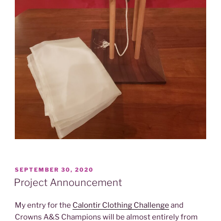
POSTED
SEPTEMBER 30, 2020
ON
Project Announcement
My entry for the
Calontir Clothing Challenge
and
Crowns A&S Champions will be almost entirely from