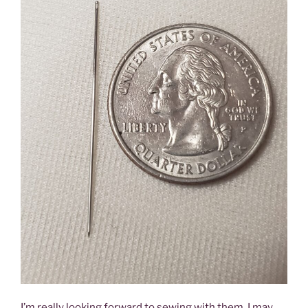
I’m really looking forward to sewing with them. I may