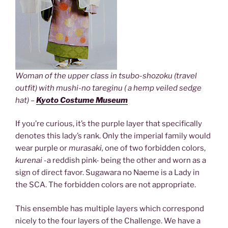
Woman of the upper class in tsubo-shozoku (travel
outfit) with mushi-no tareginu ( a hemp veiled sedge
hat) –
Kyoto Costume Museum
If you’re curious, it’s the purple layer that specifically
denotes this lady’s rank. Only the imperial family would
wear purple or
murasaki,
one of two forbidden colors,
kurenai
-a reddish pink- being the other and worn as a
sign of direct favor. Sugawara no Naeme is a Lady in
the SCA. The forbidden colors are not appropriate.
This ensemble has multiple layers which correspond
nicely to the four layers of the Challenge. We have a