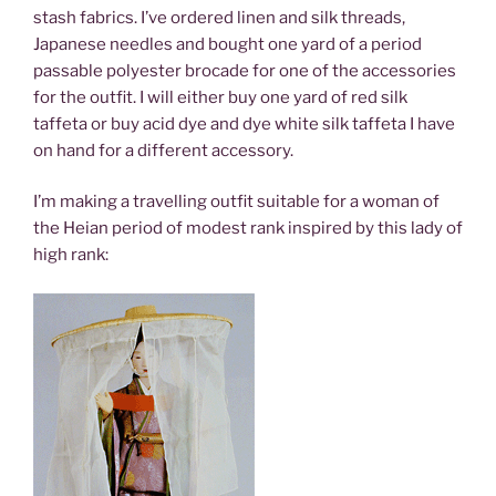
stash fabrics. I’ve ordered linen and silk threads,
Japanese needles and bought one yard of a period
passable polyester brocade for one of the accessories
for the outfit. I will either buy one yard of red silk
taffeta or buy acid dye and dye white silk taffeta I have
on hand for a different accessory.
I’m making a travelling outfit suitable for a woman of
the Heian period of modest rank inspired by this lady of
high rank: