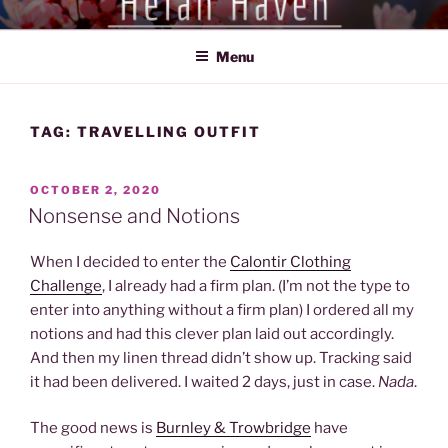
Skip
HEIAN HAVEN
Exploration of the Heian Period of Japan (794-1185)
to
Menu
content
TAG:
TRAVELLING OUTFIT
POSTED
OCTOBER 2, 2020
ON
Nonsense and Notions
When I decided to enter the
Calontir Clothing
Challenge
, I already had a firm plan. (I’m not the type to
enter into anything without a firm plan) I ordered all my
notions and had this clever plan laid out accordingly.
And then my linen thread didn’t show up. Tracking said
it had been delivered. I waited 2 days, just in case.
Nada
.
The good news is
Burnley & Trowbridge
have