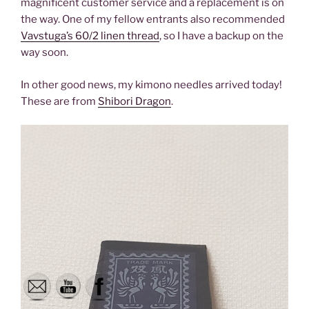
magnificent customer service and a replacement is on
the way. One of my fellow entrants also recommended
Vavstuga’s 60/2 linen thread
, so I have a backup on the
way soon.
In other good news, my kimono needles arrived today!
These are from
Shibori Dragon
.