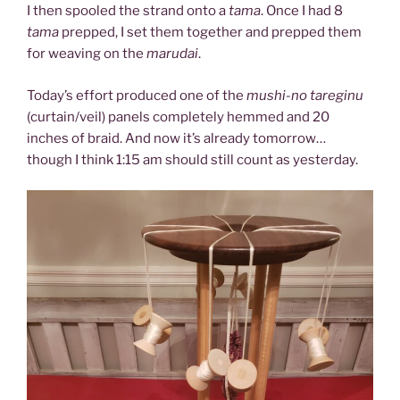
I then spooled the strand onto a
tama
. Once I had 8
tama
prepped, I set them together and prepped them
for weaving on the
marudai
.
Today’s effort produced one of the
mushi-no tareginu
(curtain/veil) panels completely hemmed and 20
inches of braid. And now it’s already tomorrow…
though I think 1:15 am should still count as yesterday.