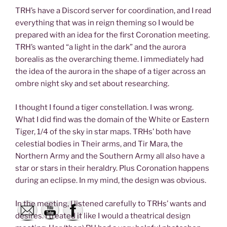
TRH’s have a Discord server for coordination, and I read
everything that was in reign theming so I would be
prepared with an idea for the first Coronation meeting.
TRH’s wanted “a light in the dark” and the aurora
borealis as the overarching theme. I immediately had
the idea of the aurora in the shape of a tiger across an
ombre night sky and set about researching.
I thought I found a tiger constellation. I was wrong.
What I did find was the domain of the White or Eastern
Tiger, 1/4 of the sky in star maps. TRHs’ both have
celestial bodies in Their arms, and Tir Mara, the
Northern Army and the Southern Army all also have a
star or stars in their heraldry. Plus Coronation happens
during an eclipse. In my mind, the design was obvious.
In the meeting, I listened carefully to TRHs’ wants and
desires. I treated it like I would a theatrical design