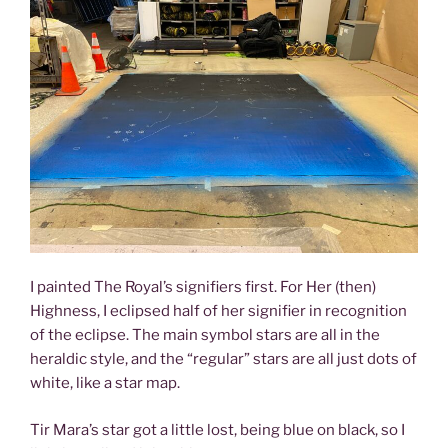
I painted The Royal’s signifiers first. For Her (then)
Highness, I eclipsed half of her signifier in recognition
of the eclipse. The main symbol stars are all in the
heraldic style, and the “regular” stars are all just dots of
white, like a star map.
Tir Mara’s star got a little lost, being blue on black, so I