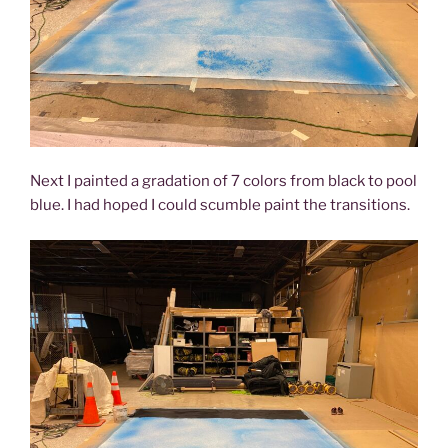
Next I painted a gradation of 7 colors from black to pool
blue. I had hoped I could scumble paint the transitions.