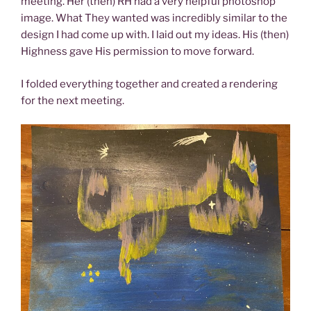
meeting. Her (then) RH had a very helpful photoshop
image. What They wanted was incredibly similar to the
design I had come up with. I laid out my ideas. His (then)
Highness gave His permission to move forward.
I folded everything together and created a rendering
for the next meeting.