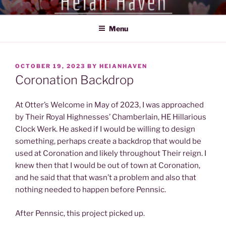
Skip
HEIAN HAVEN
Exploration of the Heian Period of Japan (794-1185)
to
Menu
content
POSTED
OCTOBER 19, 2023
BY
HEIANHAVEN
ON
Coronation Backdrop
At Otter’s Welcome in May of 2023, I was approached
by Their Royal Highnesses’ Chamberlain, HE Hillarious
Clock Werk. He asked if I would be willing to design
something, perhaps create a backdrop that would be
used at Coronation and likely throughout Their reign. I
knew then that I would be out of town at Coronation,
and he said that that wasn’t a problem and also that
nothing needed to happen before Pennsic.
After Pennsic, this project picked up.