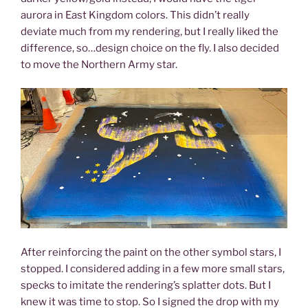
aurora in East Kingdom colors. This didn’t really
deviate much from my rendering, but I really liked the
difference, so…design choice on the fly. I also decided
to move the Northern Army star.
After reinforcing the paint on the other symbol stars, I
stopped. I considered adding in a few more small stars,
specks to imitate the rendering’s splatter dots. But I
knew it was time to stop. So I signed the drop with my