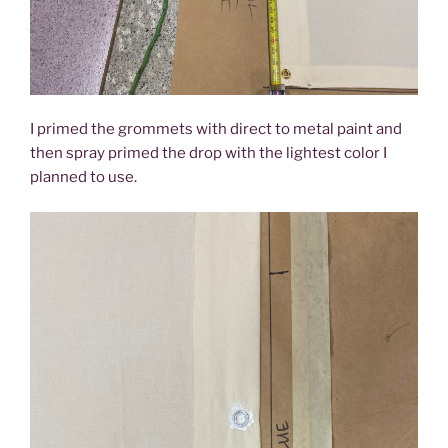
I primed the grommets with direct to metal paint and
then spray primed the drop with the lightest color I
planned to use.