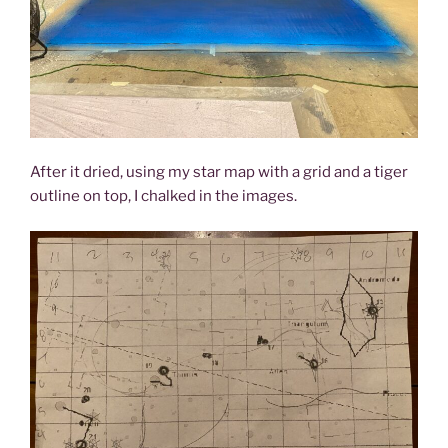
After it dried, using my star map with a grid and a tiger
outline on top, I chalked in the images.