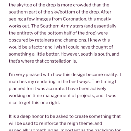
the sky/top of the drop is more crowded than the
southern part of the sky/bottom of the drop. After
seeing a few images from Coronation, this mostly
works out. The Southern Army stars (and essentially
the entirety of the bottom half of the drop) were
obscured by retainers and champions. I knew this
would be a factor and I wish I could have thought of
something a little better. However, south is south, and
that’s where that constellation is.
I’m very pleased with how this design became reality. It
matches my rendering in the best ways. The timing I
planned for it was accurate. I have been actively
working on time management of projects, and it was
nice to get this one right.
It is a deep honor to be asked to create something that
will be used to reinforce the reign theme, and
especially something as important as the backdrop for