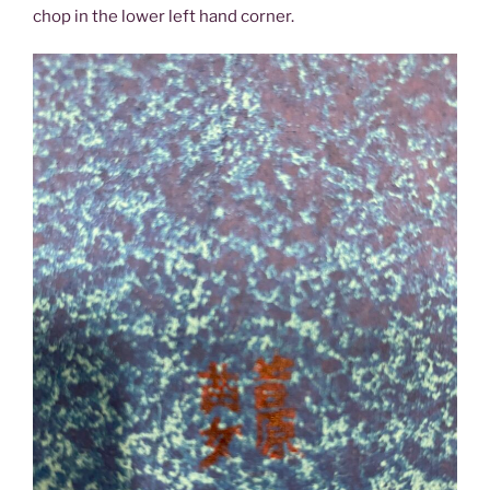
chop in the lower left hand corner.