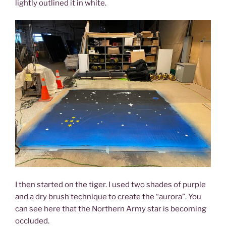
lightly outlined it in white.
I then started on the tiger. I used two shades of purple
and a dry brush technique to create the “aurora”. You
can see here that the Northern Army star is becoming
occluded.