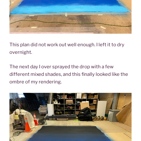
This plan did not work out well enough. I left it to dry
overnight.
The next day I over sprayed the drop with a few
different mixed shades, and this finally looked like the
ombre of my rendering.