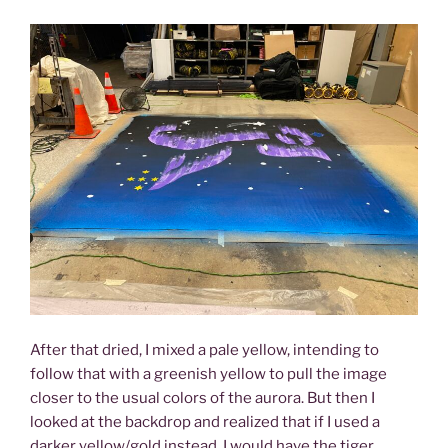
After that dried, I mixed a pale yellow, intending to
follow that with a greenish yellow to pull the image
closer to the usual colors of the aurora. But then I
looked at the backdrop and realized that if I used a
darker yellow/gold instead, I would have the tiger