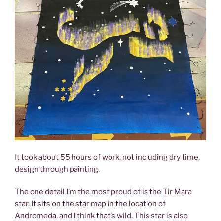
It took about 55 hours of work, not including dry time,
design through painting.
The one detail I’m the most proud of is the Tir Mara
star. It sits on the star map in the location of
Andromeda, and I think that’s wild. This star is also