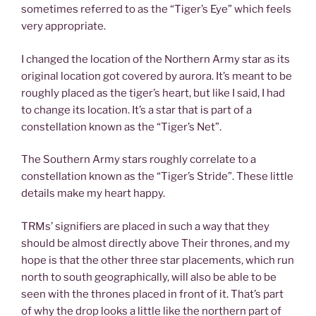
sometimes referred to as the “Tiger’s Eye” which feels
very appropriate.
I changed the location of the Northern Army star as its
original location got covered by aurora. It’s meant to be
roughly placed as the tiger’s heart, but like I said, I had
to change its location. It’s a star that is part of a
constellation known as the “Tiger’s Net”.
The Southern Army stars roughly correlate to a
constellation known as the “Tiger’s Stride”. These little
details make my heart happy.
TRMs’ signifiers are placed in such a way that they
should be almost directly above Their thrones, and my
hope is that the other three star placements, which run
north to south geographically, will also be able to be
seen with the thrones placed in front of it. That’s part
of why the drop looks a little like the northern part of