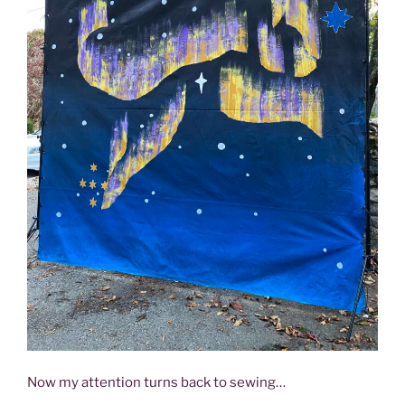
Now my attention turns back to sewing…