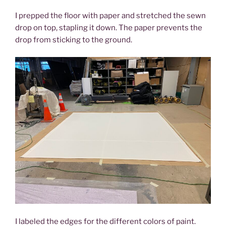
I prepped the floor with paper and stretched the sewn
drop on top, stapling it down. The paper prevents the
drop from sticking to the ground.
I labeled the edges for the different colors of paint.