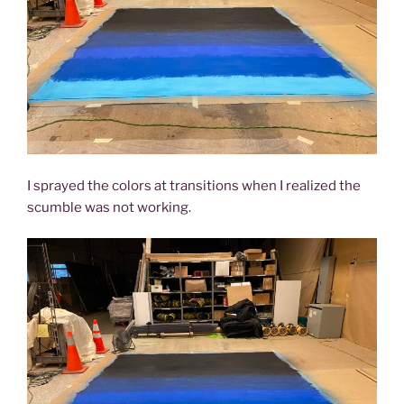
I sprayed the colors at transitions when I realized the
scumble was not working.