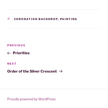
TAGS
CORONATION BACKDROP
,
PAINTING
Post
Previous
PREVIOUS
navigation
Post
Priorities
Next
NEXT
Post
Order of the Silver Crescent
Proudly powered by WordPress