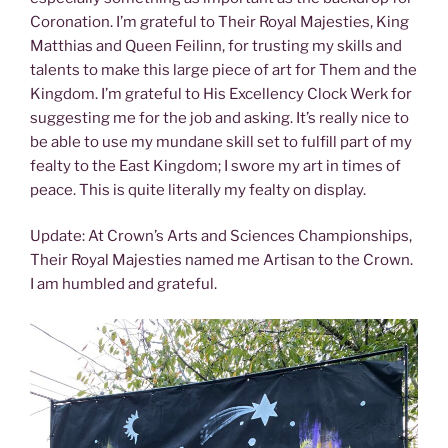
Coronation. I’m grateful to Their Royal Majesties, King
Matthias and Queen Feilinn, for trusting my skills and
talents to make this large piece of art for Them and the
Kingdom. I’m grateful to His Excellency Clock Werk for
suggesting me for the job and asking. It’s really nice to
be able to use my mundane skill set to fulfill part of my
fealty to the East Kingdom; I swore my art in times of
peace. This is quite literally my fealty on display.
Update: At Crown’s Arts and Sciences Championships,
Their Royal Majesties named me Artisan to the Crown.
I am humbled and grateful.