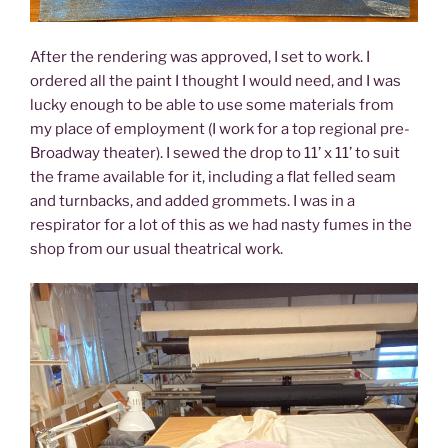
After the rendering was approved, I set to work. I
ordered all the paint I thought I would need, and I was
lucky enough to be able to use some materials from
my place of employment (I work for a top regional pre-
Broadway theater). I sewed the drop to 11’ x 11’ to suit
the frame available for it, including a flat felled seam
and turnbacks, and added grommets. I was in a
respirator for a lot of this as we had nasty fumes in the
shop from our usual theatrical work.