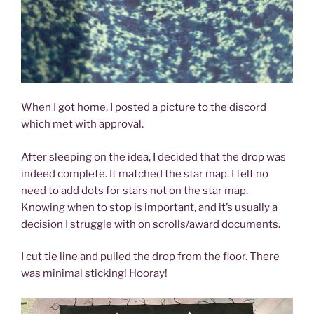
When I got home, I posted a picture to the discord
which met with approval.
After sleeping on the idea, I decided that the drop was
indeed complete. It matched the star map. I felt no
need to add dots for stars not on the star map.
Knowing when to stop is important, and it’s usually a
decision I struggle with on scrolls/award documents.
I cut tie line and pulled the drop from the floor. There
was minimal sticking! Hooray!