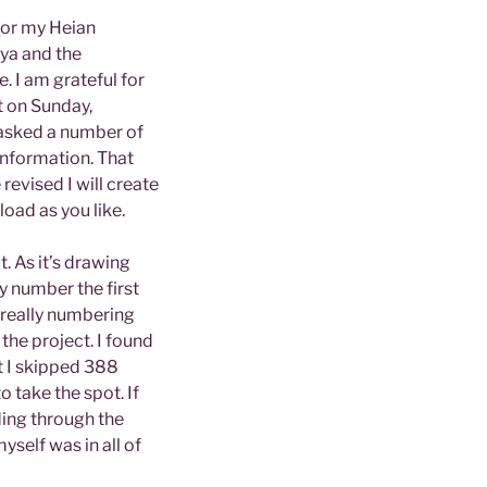
for my Heian
iya and the
 I am grateful for
t on Sunday,
 asked a number of
 information. That
evised I will create
oad as you like.
t. As it’s drawing
ly number the first
t really numbering
the project. I found
t I skipped 388
o take the spot. If
ding through the
yself was in all of