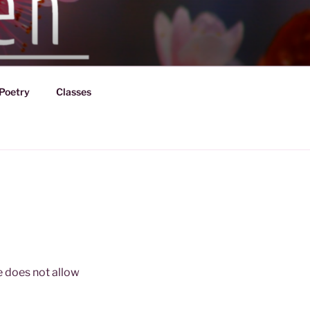
Poetry
Classes
fe does not allow