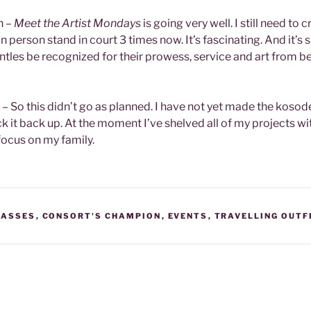
n –
Meet the Artist Mondays
is going very well. I still need to 
o in person stand in court 3 times now. It’s fascinating. And it’s 
tles be recognized for their prowess, service and art from b
0 – So this didn’t go as planned. I have not yet made the kosod
ick it back up. At the moment I’ve shelved all of my projects w
focus on my family.
LASSES
,
CONSORT'S CHAMPION
,
EVENTS
,
TRAVELLING OUTFI