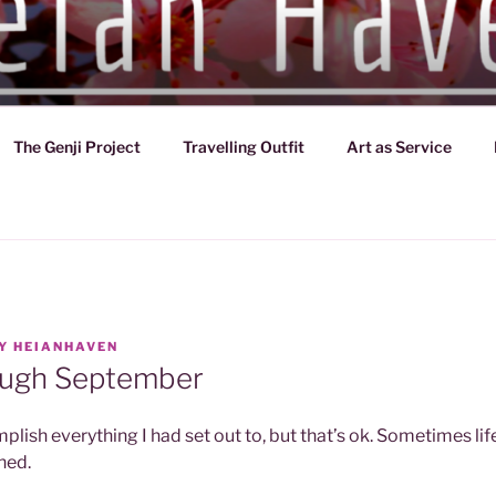
VEN
d of Japan (794-1185)
The Genji Project
Travelling Outfit
Art as Service
Y
HEIANHAVEN
ough September
mplish everything I had set out to, but that’s ok. Sometimes li
ned.