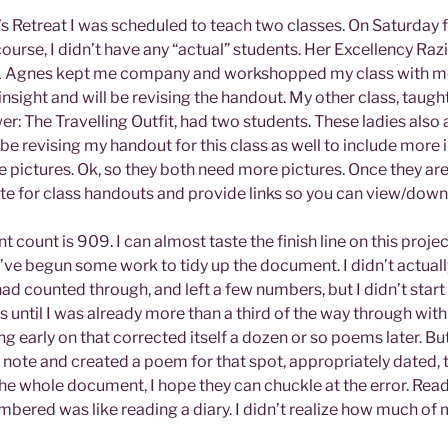
’s Retreat I was scheduled to teach two classes. On Saturday 
urse, I didn’t have any “actual” students. Her Excellency Raz
L Agnes kept me company and workshopped my class with me.
insight and will be revising the handout. My other class, taugh
r: The Travelling Outfit, had two students. These ladies also
l be revising my handout for this class as well to include more
pictures. Ok, so they both need more pictures. Once they are r
te for class handouts and provide links so you can view/downl
 count is 909. I can almost taste the finish line on this projec
, I’ve begun some work to tidy up the document. I didn’t actual
ad counted through, and left a few numbers, but I didn’t star
 until I was already more than a third of the way through with 
g early on that corrected itself a dozen or so poems later. Bu
a note and created a poem for that spot, appropriately dated, t
he whole document, I hope they can chuckle at the error. Rea
bered was like reading a diary. I didn’t realize how much of m