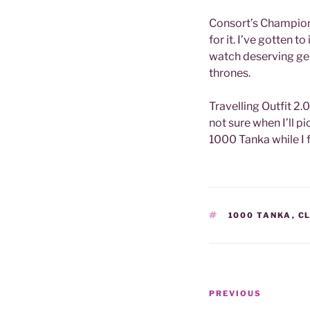
Consort’s Champio
for it. I’ve gotten t
watch deserving gen
thrones.
Travelling Outfit 2.
not sure when I’ll p
1000 Tanka while I 
TAGS
1000 TANKA
,
C
Post
Previous
PREVIOUS