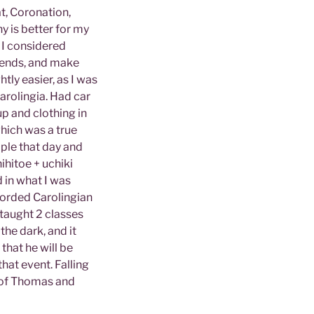
t, Coronation,
y is better for my
 I considered
riends, and make
tly easier, as I was
rolingia. Had car
p and clothing in
hich was a true
ople that day and
ihitoe + uchiki
d in what I was
corded Carolingian
 taught 2 classes
the dark, and it
that he will be
that event. Falling
t of Thomas and