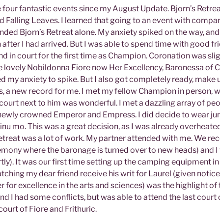
 four fantastic events since my August Update. Bjorn’s Retrea
d Falling Leaves. I learned that going to an event with compan
ended Bjorn’s Retreat alone. My anxiety spiked on the way, and
after I had arrived. But I was able to spend time with good f
d in court for the first time as Champion. Coronation was sligh
lovely Nobildonna Fiore now Her Excellency, Baronessa of Ca
d my anxiety to spike. But I also got completely ready, make u
s, a new record for me. I met my fellow Champion in person, w
 court next to him was wonderful. I met a dazzling array of pe
 newly crowned Emperor and Empress. I did decide to wear jun
ginu mo. This was a great decision, as I was already overheate
etreat was a lot of work. My partner attended with me. We re
remony where the baronage is turned over to new heads) and I
ly). It was our first time setting up the camping equipment in 
tching my dear friend receive his writ for Laurel (given notice 
r for excellence in the arts and sciences) was the highlight of 
and I had some conflicts, but was able to attend the last cour
court of Fiore and Frithuric.