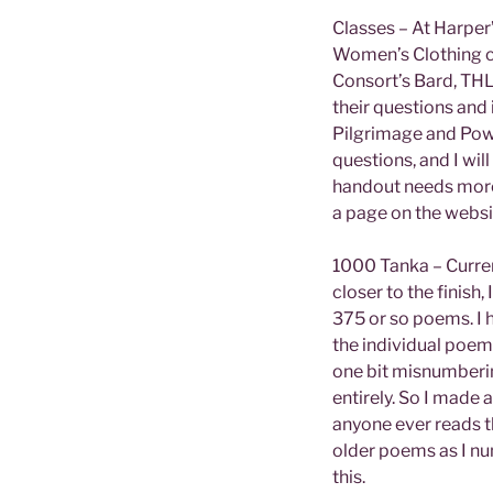
Classes – At Harper
Women’s Clothing co
Consort’s Bard, TH
their questions and 
Pilgrimage and Powe
questions, and I wil
handout needs more 
a page on the websi
1000 Tanka – Current
closer to the finish
375 or so poems. I h
the individual poems
one bit misnumberin
entirely. So I made 
anyone ever reads t
older poems as I num
this.