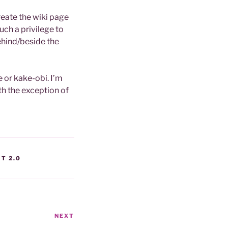
create the wiki page
such a privilege to
ehind/beside the
e or kake-obi. I’m
ith the exception of
T 2.0
NEXT
Next