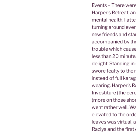
Events – There were
Harper’s Retreat, an
mental health. I att
turning around even 
new friends and stan
accompanied by the 
trouble which cause
less than 20 minute
delight. Standing in
swore fealty to the
instead of full kara
wearing. Harper’s R
Investiture (the ce
(more on those short
went rather well. Wa
elevated to the orde
leaves was virtual, 
Raziya and the first 