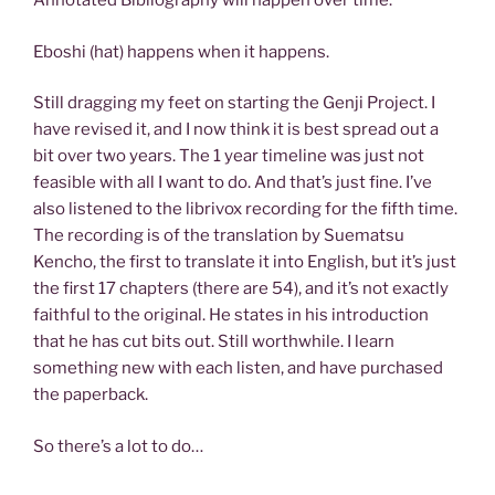
Annotated Bibliography will happen over time.
Eboshi (hat) happens when it happens.
Still dragging my feet on starting the Genji Project. I
have revised it, and I now think it is best spread out a
bit over two years. The 1 year timeline was just not
feasible with all I want to do. And that’s just fine. I’ve
also listened to the librivox recording for the fifth time.
The recording is of the translation by Suematsu
Kencho, the first to translate it into English, but it’s just
the first 17 chapters (there are 54), and it’s not exactly
faithful to the original. He states in his introduction
that he has cut bits out. Still worthwhile. I learn
something new with each listen, and have purchased
the paperback.
So there’s a lot to do…