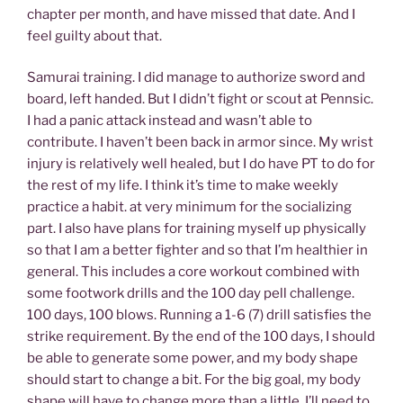
chapter per month, and have missed that date. And I
feel guilty about that.
Samurai training. I did manage to authorize sword and
board, left handed. But I didn’t fight or scout at Pennsic.
I had a panic attack instead and wasn’t able to
contribute. I haven’t been back in armor since. My wrist
injury is relatively well healed, but I do have PT to do for
the rest of my life. I think it’s time to make weekly
practice a habit. at very minimum for the socializing
part. I also have plans for training myself up physically
so that I am a better fighter and so that I’m healthier in
general. This includes a core workout combined with
some footwork drills and the 100 day pell challenge.
100 days, 100 blows. Running a 1-6 (7) drill satisfies the
strike requirement. By the end of the 100 days, I should
be able to generate some power, and my body shape
should start to change a bit. For the big goal, my body
shape will have to change more than a little. I’ll need to