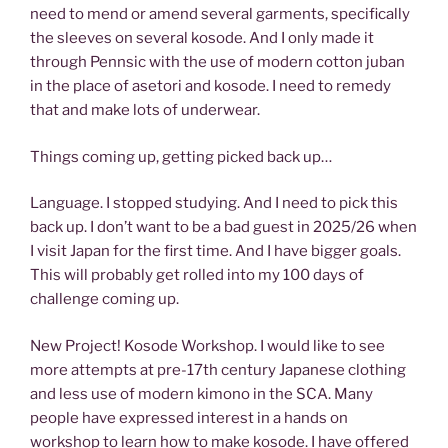
need to mend or amend several garments, specifically
the sleeves on several kosode. And I only made it
through Pennsic with the use of modern cotton juban
in the place of asetori and kosode. I need to remedy
that and make lots of underwear.
Things coming up, getting picked back up…
Language. I stopped studying. And I need to pick this
back up. I don’t want to be a bad guest in 2025/26 when
I visit Japan for the first time. And I have bigger goals.
This will probably get rolled into my 100 days of
challenge coming up.
New Project! Kosode Workshop. I would like to see
more attempts at pre-17th century Japanese clothing
and less use of modern kimono in the SCA. Many
people have expressed interest in a hands on
workshop to learn how to make kosode. I have offered