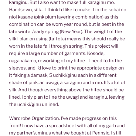
karaginu. But I also want to make full karaginu mo.
Handsewn, silk… I think I’d like to make it in the kobai no
nioi kasane (pink plum layering combination) as this
combination can be worn year round, but is best in the
late winter/early spring (New Year). The weight of the
silk I plan on using (taffeta) means this should really be
worn in the late fall through spring. This project will
require a large number of garments. Kosode,
nagabakama, reworking of my hitoe – I need to fix the
sleeves, and I’d love to print the appropriate design on
it faking a damask, 5 uchiki/ginu each in a different
shade of pink, an uwagi, a karaginu and a mo. It’s a lot of
silk. And though everything above the hitoe should be
lined, I only plan to line the uwagi and karaginu, leaving
the uchiki/ginu unlined.
Wardrobe Organization. I’ve made progress on this
front! I now have a spreadsheet with all of my garb and
my partner’s, minus what we bought at Pennsic. I still