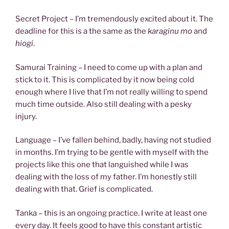
Secret Project – I’m tremendously excited about it. The
deadline for this is a the same as the
karaginu mo
and
hiogi
.
Samurai Training – I need to come up with a plan and
stick to it. This is complicated by it now being cold
enough where I live that I’m not really willing to spend
much time outside. Also still dealing with a pesky
injury.
Language – I’ve fallen behind, badly, having not studied
in months. I’m trying to be gentle with myself with the
projects like this one that languished while I was
dealing with the loss of my father. I’m honestly still
dealing with that. Grief is complicated.
Tanka – this is an ongoing practice. I write at least one
every day. It feels good to have this constant artistic