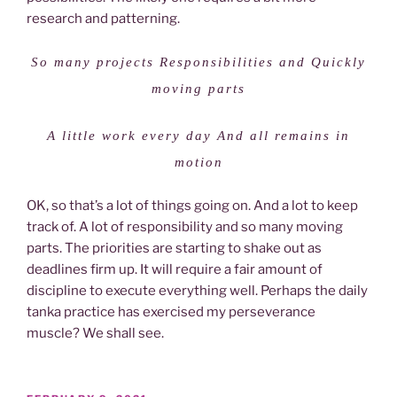
research and patterning.
So many projects Responsibilities and Quickly
moving parts
A little work every day And all remains in
motion
OK, so that’s a lot of things going on. And a lot to keep
track of. A lot of responsibility and so many moving
parts. The priorities are starting to shake out as
deadlines firm up. It will require a fair amount of
discipline to execute everything well. Perhaps the daily
tanka practice has exercised my perseverance
muscle? We shall see.