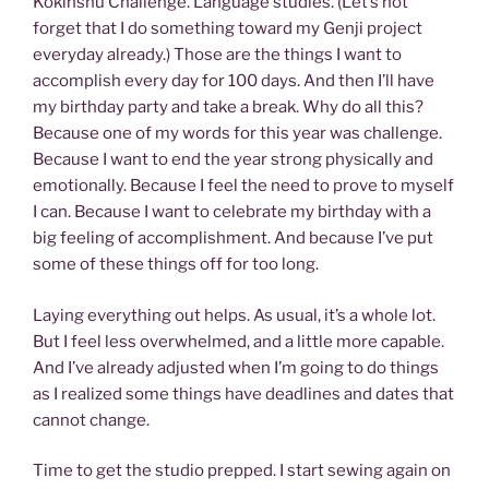
Kokinshu Challenge. Language studies. (Let’s not
forget that I do something toward my Genji project
everyday already.) Those are the things I want to
accomplish every day for 100 days. And then I’ll have
my birthday party and take a break. Why do all this?
Because one of my words for this year was challenge.
Because I want to end the year strong physically and
emotionally. Because I feel the need to prove to myself
I can. Because I want to celebrate my birthday with a
big feeling of accomplishment. And because I’ve put
some of these things off for too long.
Laying everything out helps. As usual, it’s a whole lot.
But I feel less overwhelmed, and a little more capable.
And I’ve already adjusted when I’m going to do things
as I realized some things have deadlines and dates that
cannot change.
Time to get the studio prepped. I start sewing again on