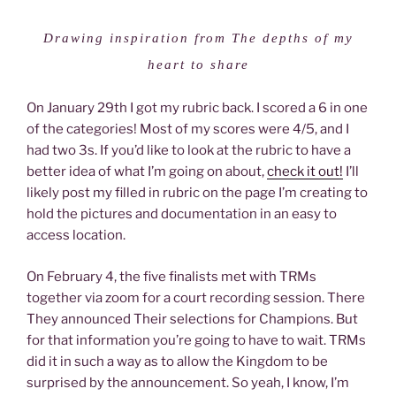
Drawing inspiration from The depths of my
heart to share
On January 29th I got my rubric back. I scored a 6 in one
of the categories! Most of my scores were 4/5, and I
had two 3s. If you’d like to look at the rubric to have a
better idea of what I’m going on about,
check it out!
I’ll
likely post my filled in rubric on the page I’m creating to
hold the pictures and documentation in an easy to
access location.
On February 4, the five finalists met with TRMs
together via zoom for a court recording session. There
They announced Their selections for Champions. But
for that information you’re going to have to wait. TRMs
did it in such a way as to allow the Kingdom to be
surprised by the announcement. So yeah, I know, I’m