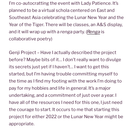
I’m co-autocratting the event with Lady Patience. It’s
planned to be a virtual schola centered on East and
Southeast Asia celebrating the Lunar New Year and the
Year of the Tiger. There will be classes, an A&S display,
and it will wrap up with a
renga
party. (
Renga
is
collaborative poetry)
Genji Project – Have I actually described the project
before? Maybe bits of it… I don’t really want to divulge
its secrets just yet if I haven’t… I want to get this
started, but I’m having trouble committing myself to
the time as I find my footing with the work I’m doing to
pay for my hobbies and life in general. It’s a major
undertaking, and a commitment of just over a year. I
have all of the resources I need for this one, I just need
the courage to start. It occurs to me that starting this
project for either 2022 or the Lunar New Year might be
appropriate.