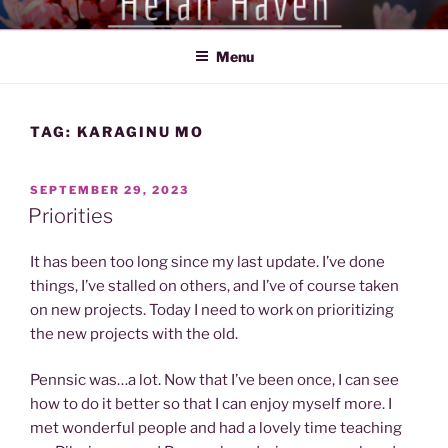
Skip
HEIAN HAVEN
Exploration of the Heian Period of Japan (794-1185)
to
Menu
content
TAG:
KARAGINU MO
POSTED
SEPTEMBER 29, 2023
ON
Priorities
It has been too long since my last update. I’ve done
things, I’ve stalled on others, and I’ve of course taken
on new projects. Today I need to work on prioritizing
the new projects with the old.
Pennsic was…a lot. Now that I’ve been once, I can see
how to do it better so that I can enjoy myself more. I
met wonderful people and had a lovely time teaching