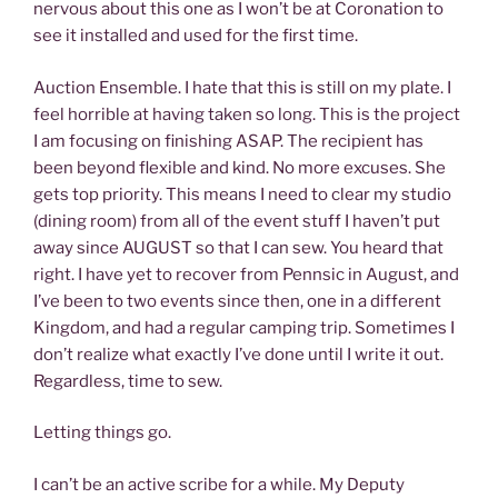
nervous about this one as I won’t be at Coronation to
see it installed and used for the first time.
Auction Ensemble. I hate that this is still on my plate. I
feel horrible at having taken so long. This is the project
I am focusing on finishing ASAP. The recipient has
been beyond flexible and kind. No more excuses. She
gets top priority. This means I need to clear my studio
(dining room) from all of the event stuff I haven’t put
away since AUGUST so that I can sew. You heard that
right. I have yet to recover from Pennsic in August, and
I’ve been to two events since then, one in a different
Kingdom, and had a regular camping trip. Sometimes I
don’t realize what exactly I’ve done until I write it out.
Regardless, time to sew.
Letting things go.
I can’t be an active scribe for a while. My Deputy