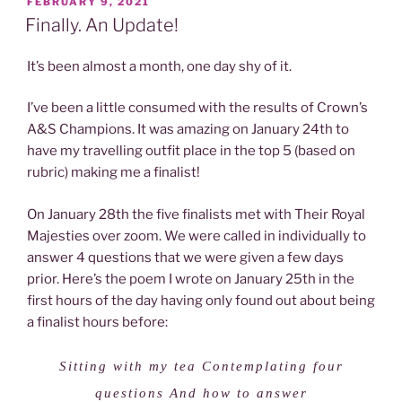
POSTED
FEBRUARY 9, 2021
ON
Finally. An Update!
It’s been almost a month, one day shy of it.
I’ve been a little consumed with the results of Crown’s
A&S Champions. It was amazing on January 24th to
have my travelling outfit place in the top 5 (based on
rubric) making me a finalist!
On January 28th the five finalists met with Their Royal
Majesties over zoom. We were called in individually to
answer 4 questions that we were given a few days
prior. Here’s the poem I wrote on January 25th in the
first hours of the day having only found out about being
a finalist hours before:
Sitting with my tea Contemplating four
questions And how to answer