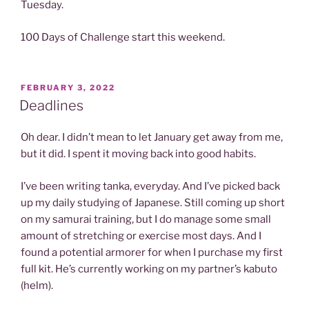
Tuesday.
100 Days of Challenge start this weekend.
POSTED
FEBRUARY 3, 2022
ON
Deadlines
Oh dear. I didn’t mean to let January get away from me,
but it did. I spent it moving back into good habits.
I’ve been writing tanka, everyday. And I’ve picked back
up my daily studying of Japanese. Still coming up short
on my samurai training, but I do manage some small
amount of stretching or exercise most days. And I
found a potential armorer for when I purchase my first
full kit. He’s currently working on my partner’s kabuto
(helm).