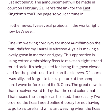
just not telling. The announcement will be made in
court on February 21. Here’s the link for the
East
Kingdom’s YouTube page
so you can tune in!
In other news, I’ve several projects in the works right
now. Let’s see…
(One) I’m weaving cord (yay for more
kumihimo
on the
marudai
!) for my Laurel. Maitresse Alysia is making a
lovely gown in maroon and grey. This apprentice is
using cotton embroidery floss to make an eight strand
round braid. It’s being used for lacing the gown closed
and for the points used to tie on the sleeves. Of course
I was silly and forgot to take a picture of the sample
cord I wove before I sent it off. Oops. The great news is
that I received word today that the cord colors match!
That means the sample can be used, if necessary. I’ve
ordered the floss I need online (hooray for not having
to go to a store!) and will start weaving when the floss