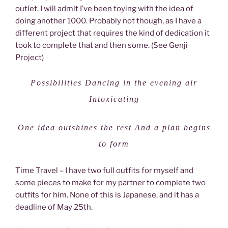
outlet. I will admit I’ve been toying with the idea of
doing another 1000. Probably not though, as I have a
different project that requires the kind of dedication it
took to complete that and then some. (See Genji
Project)
Possibilities Dancing in the evening air
Intoxicating
One idea outshines the rest And a plan begins
to form
Time Travel – I have two full outfits for myself and
some pieces to make for my partner to complete two
outfits for him. None of this is Japanese, and it has a
deadline of May 25th.