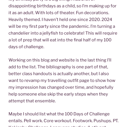
disappointing birthdays as a child, so I’m making up for
it as an adult. With lots of theater. Fun decorations.
Heavily themed. I haven’t held one since 2020. 2024
will be my first party since the pandemic. I’m turning a
chandelier into a jellyfish to celebrate! This will require
a lot of prep that will eat into the final half of my 100
days of challenge.
Working on this blog and website is the last thing I’ll
add to the list. The bibliography is one part of that,
better class handouts is actually another, but I also
want to revamp my travelling outfit page to show how
my impression has changed over time, and hopefully
help someone else skip the early steps when they
attempt that ensemble.
Maybe I should list what the 100 Days of Challenge
entails. Pell work. Core workout. Footwork. Pushups. PT.