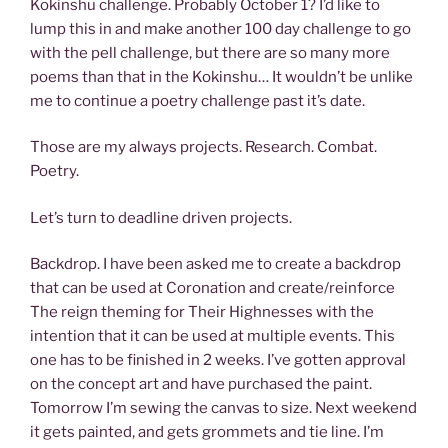
Kokinshu challenge. Probably October 1? I’d like to
lump this in and make another 100 day challenge to go
with the pell challenge, but there are so many more
poems than that in the Kokinshu… It wouldn’t be unlike
me to continue a poetry challenge past it’s date.
Those are my always projects. Research. Combat.
Poetry.
Let’s turn to deadline driven projects.
Backdrop. I have been asked me to create a backdrop
that can be used at Coronation and create/reinforce
The reign theming for Their Highnesses with the
intention that it can be used at multiple events. This
one has to be finished in 2 weeks. I’ve gotten approval
on the concept art and have purchased the paint.
Tomorrow I’m sewing the canvas to size. Next weekend
it gets painted, and gets grommets and tie line. I’m