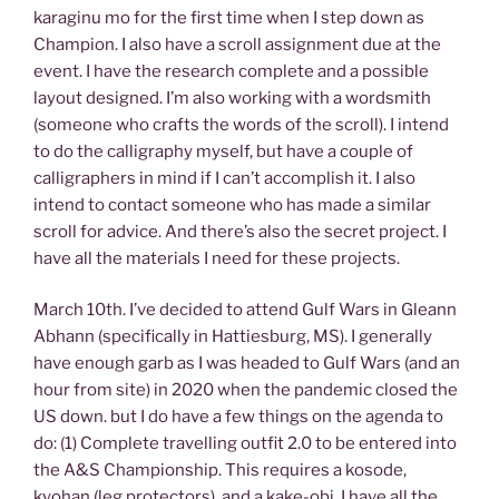
karaginu mo for the first time when I step down as
Champion. I also have a scroll assignment due at the
event. I have the research complete and a possible
layout designed. I’m also working with a wordsmith
(someone who crafts the words of the scroll). I intend
to do the calligraphy myself, but have a couple of
calligraphers in mind if I can’t accomplish it. I also
intend to contact someone who has made a similar
scroll for advice. And there’s also the secret project. I
have all the materials I need for these projects.
March 10th. I’ve decided to attend Gulf Wars in Gleann
Abhann (specifically in Hattiesburg, MS). I generally
have enough garb as I was headed to Gulf Wars (and an
hour from site) in 2020 when the pandemic closed the
US down. but I do have a few things on the agenda to
do: (1) Complete travelling outfit 2.0 to be entered into
the A&S Championship. This requires a kosode,
kyohan (leg protectors), and a kake-obi. I have all the