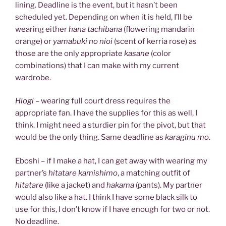
lining. Deadline is the event, but it hasn’t been
scheduled yet. Depending on when it is held, I’ll be
wearing either
hana tachibana
(flowering mandarin
orange) or
yamabuki no nioi
(scent of kerria rose) as
those are the only appropriate
kasane
(color
combinations) that I can make with my current
wardrobe.
Hiogi
– wearing full court dress requires the
appropriate fan. I have the supplies for this as well, I
think. I might need a sturdier pin for the pivot, but that
would be the only thing. Same deadline as
karaginu mo
.
Eboshi – if I make a hat, I can get away with wearing my
partner’s
hitatare kamishimo
, a matching outfit of
hitatare
(like a jacket) and
hakama
(pants). My partner
would also like a hat. I think I have some black silk to
use for this, I don’t know if I have enough for two or not.
No deadline.