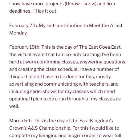
I now have more projects (I know, I know) and firm
deadlines. I’ll lay it out.
February 7th. My last contribution to Meet the Artist
Monday.
February 19th. This is the day of The East Goes East,
the virtual event that I am co-autocratting. I’ve been
hard at work confirming classes, answering questions
and creating the class schedule. I have a number of
things that still have to be done for this, mostly
advertising and communicating with teachers, and
including slide-shows for my classes which need
updating! I plan to do a run through of my classes as
well.
March 5th. This is the day of the East Kingdom’s
Crown’s A&S Championship. For this I would like to
complete my karaginu and hiogi in order to wear full