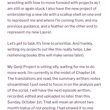
wrestling with how to move forward with projects as I
am still or again stuck. I also have the new project of
embroidering a new obi with a scallop shell on one end
to represent me and where I’m coming from, and my
previous guidance, and a feather on the other end to
represent my new Laurel.
Let’s get to task. It’s time to prioritize. And frankly,
writing my projects out like this really helps. Like
reshelving books (this will make sense later).
My Genji Project is sitting idly, waiting for me to do
more work. I’m currently in the midst of Chapter 14.
The translations are read, the summary written, notes
streamlined. I just need to focus in on the analysis part
of the script. I will have the next episode written,
recorded, edited and uploaded no later than this
Sunday, October 1st. That will mean an almost two
month hiatus of not posting. I had slowed it to one