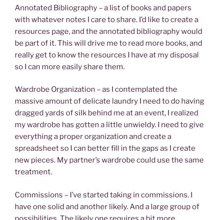
Annotated Bibliography – a list of books and papers
with whatever notes I care to share. I’d like to create a
resources page, and the annotated bibliography would
be part of it. This will drive me to read more books, and
really get to know the resources I have at my disposal
so I can more easily share them.
Wardrobe Organization – as I contemplated the
massive amount of delicate laundry I need to do having
dragged yards of silk behind me at an event, I realized
my wardrobe has gotten a little unwieldy. I need to give
everything a proper organization and create a
spreadsheet so I can better fill in the gaps as I create
new pieces. My partner’s wardrobe could use the same
treatment.
Commissions – I’ve started taking in commissions. I
have one solid and another likely. And a large group of
possibilities. The likely one requires a bit more