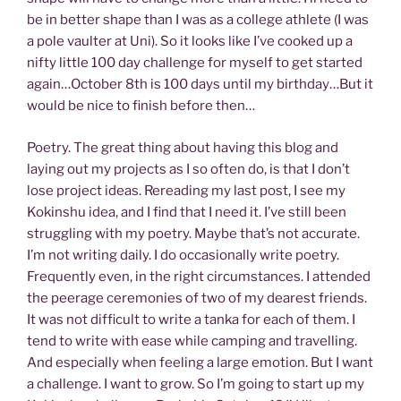
be in better shape than I was as a college athlete (I was
a pole vaulter at Uni). So it looks like I’ve cooked up a
nifty little 100 day challenge for myself to get started
again…October 8th is 100 days until my birthday…But it
would be nice to finish before then…
Poetry. The great thing about having this blog and
laying out my projects as I so often do, is that I don’t
lose project ideas. Rereading my last post, I see my
Kokinshu idea, and I find that I need it. I’ve still been
struggling with my poetry. Maybe that’s not accurate.
I’m not writing daily. I do occasionally write poetry.
Frequently even, in the right circumstances. I attended
the peerage ceremonies of two of my dearest friends.
It was not difficult to write a tanka for each of them. I
tend to write with ease while camping and travelling.
And especially when feeling a large emotion. But I want
a challenge. I want to grow. So I’m going to start up my