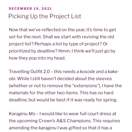
POSTED
DECEMBER 19, 2021
ON
Picking Up the Project List
Now that we’ve reflected on the year, it’s time to get
set for the next. Shall we start with reviving the old
project list? Perhaps a list by type of project? Or
prioritized by deadline? Hmm. I think we’ll just go by
how they pop into my head.
Travelling Outfit 2.0 – this needs a
kosode
and a
kake-
obi
. While I still haven’t decided about the sleeves
(whether or not to remove the “extensions”), I have the
materials for the other two items. This has no hard
deadline, but would be best if it was ready for spring.
Karaginu Mo
– I would like to wear full court dress at
the upcoming Crown’s A&S Champions. This requires
amending the
karaginu
I was gifted so that it has a