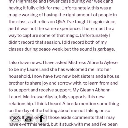
my Pilgrimage and Power class during war week and
having it fully click for me. Unfortunately, this was a
magic working of having the right amount of people in
the class, as it relies on Q&A. I’ve taught it again since,
and it was not the same experience. There must be a
way to capture some of that magic. Unfortunately I
didn’t record that session. I did record both of my
classes during peace week, but the sound is garbage.
I also have news. I have asked Mistress Albreda Aylese
to be my Laurel, and she has welcomed me into her
household. I now have two new belt sisters and a house
brother to share joy and sorrow with, to learn from and
to support and receive support. My Gleann Abhann
Laurel, Maitresse Alysia, fully supports this new
relationship. I think I heard Albreda mention something
on the day of the belting about me not taking on so
much. It was one of those aside comments that I may
have even misheard, but it stuck with me and I’ve been