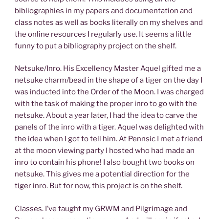
bibliographies in my papers and documentation and
class notes as well as books literally on my shelves and
the online resources I regularly use. It seems a little
funny to put a bibliography project on the shelf.
Netsuke/Inro. His Excellency Master Aquel gifted me a
netsuke charm/bead in the shape of a tiger on the day I
was inducted into the Order of the Moon. I was charged
with the task of making the proper inro to go with the
netsuke. About a year later, I had the idea to carve the
panels of the inro with a tiger. Aquel was delighted with
the idea when I got to tell him. At Pennsic I met a friend
at the moon viewing party I hosted who had made an
inro to contain his phone! I also bought two books on
netsuke. This gives me a potential direction for the
tiger inro. But for now, this project is on the shelf.
Classes. I’ve taught my GRWM and Pilgrimage and