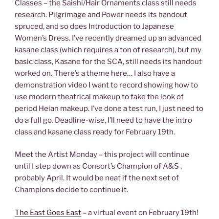
Classes – the Saishi/Hair Ornaments class still needs
research. Pilgrimage and Power needs its handout
spruced, and so does Introduction to Japanese
Women’s Dress. I’ve recently dreamed up an advanced
kasane class (which requires a ton of research), but my
basic class, Kasane for the SCA, still needs its handout
worked on. There’s a theme here… I also have a
demonstration video I want to record showing how to
use modern theatrical makeup to fake the look of
period Heian makeup. I’ve done a test run, I just need to
do a full go. Deadline-wise, I’ll need to have the intro
class and kasane class ready for February 19th.
Meet the Artist Monday – this project will continue
until I step down as Consort’s Champion of A&S ,
probably April. It would be neat if the next set of
Champions decide to continue it.
The East Goes East
– a virtual event on February 19th!