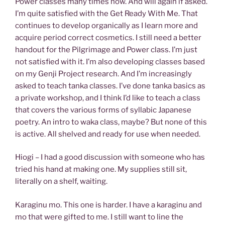
Power classes many times now. And will again if asked.
I’m quite satisfied with the Get Ready With Me. That
continues to develop organically as I learn more and
acquire period correct cosmetics. I still need a better
handout for the Pilgrimage and Power class. I’m just
not satisfied with it. I’m also developing classes based
on my Genji Project research. And I’m increasingly
asked to teach tanka classes. I’ve done tanka basics as
a private workshop, and I think I’d like to teach a class
that covers the various forms of syllabic Japanese
poetry. An intro to waka class, maybe? But none of this
is active. All shelved and ready for use when needed.
Hiogi – I had a good discussion with someone who has
tried his hand at making one. My supplies still sit,
literally on a shelf, waiting.
Karaginu mo. This one is harder. I have a karaginu and
mo that were gifted to me. I still want to line the