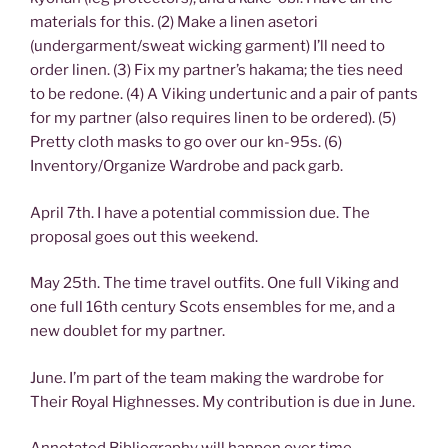
materials for this. (2) Make a linen asetori
(undergarment/sweat wicking garment) I’ll need to
order linen. (3) Fix my partner’s hakama; the ties need
to be redone. (4) A Viking undertunic and a pair of pants
for my partner (also requires linen to be ordered). (5)
Pretty cloth masks to go over our kn-95s. (6)
Inventory/Organize Wardrobe and pack garb.
April 7th. I have a potential commission due. The
proposal goes out this weekend.
May 25th. The time travel outfits. One full Viking and
one full 16th century Scots ensembles for me, and a
new doublet for my partner.
June. I’m part of the team making the wardrobe for
Their Royal Highnesses. My contribution is due in June.