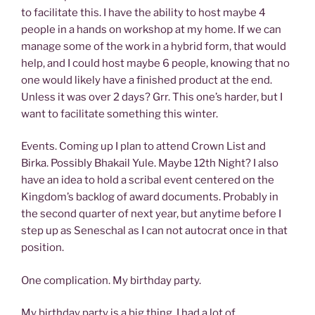
to facilitate this. I have the ability to host maybe 4
people in a hands on workshop at my home. If we can
manage some of the work in a hybrid form, that would
help, and I could host maybe 6 people, knowing that no
one would likely have a finished product at the end.
Unless it was over 2 days? Grr. This one’s harder, but I
want to facilitate something this winter.
Events. Coming up I plan to attend Crown List and
Birka. Possibly Bhakail Yule. Maybe 12th Night? I also
have an idea to hold a scribal event centered on the
Kingdom’s backlog of award documents. Probably in
the second quarter of next year, but anytime before I
step up as Seneschal as I can not autocrat once in that
position.
One complication. My birthday party.
My birthday party is a big thing. I had a lot of