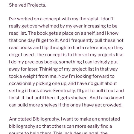
Shelved Projects.
I’ve worked on a concept with my therapist. I don’t
really get overwhelmed by my ever increasing to be
read list. The book gets a place on a shelf, and I know
that one day I’ll get to it. And I frequently pull these not
read books and flip through to find a reference, so they
do get used. The concept is to think of my projects like
I do my precious books, something I can lovingly put
away for later. Thinking of my project list in that way
took a weight from me. Now I’m looking forward to
occasionally picking one up, and have no guilt about
setting it back down. Eventually, I’ll get to pull it out and
finish it, but until then, it gets shelved. And I also know I
can build more shelves if the ones I have get crowded.
Annotated Bibliography. I want to make an annotated
bibliography so that others can more easily find a
source to help them. This includes using all the