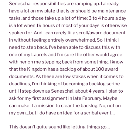
Seneschal responsibilities are ramping up. I already
have a lot on my plate that is or should be maintenance
tasks, and those take up a lot of time; 3 to 4 hours a day
is a lot when 19 hours of most of your days is otherwise
spoken for. And I can rarely fit a scroll/award document
in without feeling entirely overwhelmed. So I think I
need to step back. I’ve been able to discuss this with
one of my Laurels and I’m sure the other would agree
with her on me stepping back from something. I know
that the Kingdom has a backlog of about 100 award
documents. As these are low stakes when it comes to
deadlines, I’m thinking of becoming a backlog scribe
until I step down as Seneschal, about 4 years. I plan to
ask for my first assignment in late February. Maybe I
can make it a mission to clear the backlog. No, not on
my own…but I do have an idea for a scribal event…
This doesn’t quite sound like letting things go…